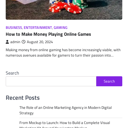
BUSINESS
,
ENTERTAINMENT
,
GAMING
How to Make Money Playing Online Games
admin
August 20, 2024
Making money from online gaming has become increasingly viable, with
numerous avenues available for gamers to turn their passion into…
Search
Search
Recent Posts
The Role of an Online Marketing Agency in Modern Digital
Strategy
From Mockup to Launch: How to Build a Complete Visual
Marketing Kit Around Your Laptop Mockup