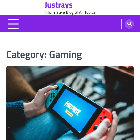
Justrays
Skip
to
Informative Blog of All Topics
content
Category:
Gaming