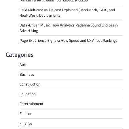
IPTV Multicast vs. Unicast Explained (Bandwidth, IGMP, and
Real-World Deployments)
Data-Driven Music: How Analytics Redefine Sound Choices in
Advertising
Page Experience Signals: How Speed and UX Affect Rankings
Categories
Auto
Business
Construction
Education
Entertainment
Fashion
Finance