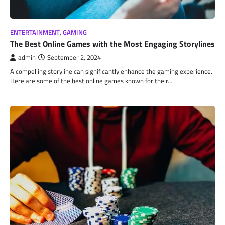
ENTERTAINMENT
,
GAMING
The Best Online Games with the Most Engaging Storylines
admin
September 2, 2024
A compelling storyline can significantly enhance the gaming experience.
Here are some of the best online games known for their…