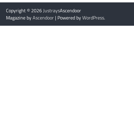
Copyright © 2026
Justrays
Ascendoor
Magazine by
Ascendoor
| Powered by
WordPress
.