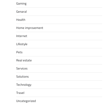
Gaming
Genaral
Health
Home improvement
Internet
Lifestyle
Pets
Real estate
Services
Solutions
Technology
Travel
Uncategorized