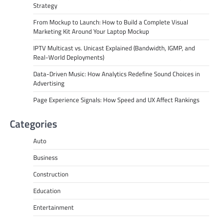
Strategy
From Mockup to Launch: How to Build a Complete Visual
Marketing Kit Around Your Laptop Mockup
IPTV Multicast vs. Unicast Explained (Bandwidth, IGMP, and
Real-World Deployments)
Data-Driven Music: How Analytics Redefine Sound Choices in
Advertising
Page Experience Signals: How Speed and UX Affect Rankings
Categories
Auto
Business
Construction
Education
Entertainment