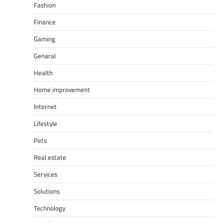
Fashion
Finance
Gaming
Genaral
Health
Home improvement
Internet
Lifestyle
Pets
Real estate
Services
Solutions
Technology