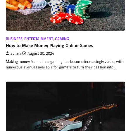
BUSINESS
,
ENTERTAINMENT
,
GAMING
How to Make Money Playing Online Games
admin
August 20, 2024
Making money from online gaming has become increasingly viable, with
numerous avenues available for gamers to turn their passion into…