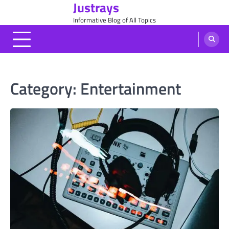
Justrays
Skip
to
Informative Blog of All Topics
content
Category:
Entertainment