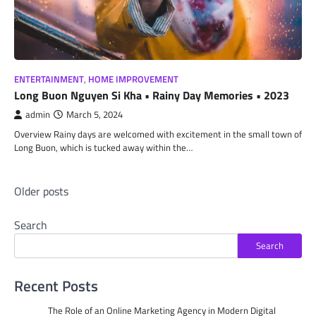
ENTERTAINMENT
,
HOME IMPROVEMENT
Long Buon Nguyen Si Kha • Rainy Day Memories • 2023
admin
March 5, 2024
Overview Rainy days are welcomed with excitement in the small town of
Long Buon, which is tucked away within the…
Posts
Older posts
navigation
Search
Search
Recent Posts
The Role of an Online Marketing Agency in Modern Digital