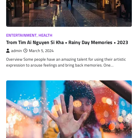
ENTERTAINMENT
,
HEALTH
Trom Tim Ai Nguyen Si Kha • Rainy Day Memories • 2023
admin
March 5, 2024
Overview Some people have an amazing talent for using their artistic
expression to arouse feelings and bring back memories. One…