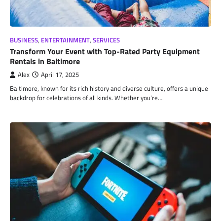
BUSINESS
,
ENTERTAINMENT
,
SERVICES
Transform Your Event with Top-Rated Party Equipment
Rentals in Baltimore
Alex
April 17, 2025
Baltimore, known for its rich history and diverse culture, offers a unique
backdrop for celebrations of all kinds. Whether you’re…