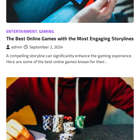
ENTERTAINMENT
,
GAMING
The Best Online Games with the Most Engaging Storylines
admin
September 2, 2024
A compelling storyline can significantly enhance the gaming experience.
Here are some of the best online games known for their…