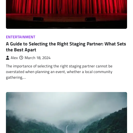
ENTERTAINMENT
A Guide to Selecting the Right Staging Partner: What Sets
the Best Apart
Alex
March 18, 2024
The importance of selecting the right staging partner cannot be
overstated when planning an event, whether a local community
gathering,…