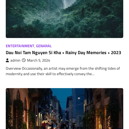
ENTERTAINMENT
,
GENARAL
Dau Noi Tam Nguyen Si Kha • Rainy Day Memories • 2023
admin
March 5, 2024
Overview Occasionally, an artist may emerge from the shifting tides of
modernity and use their skill to effectively convey the…