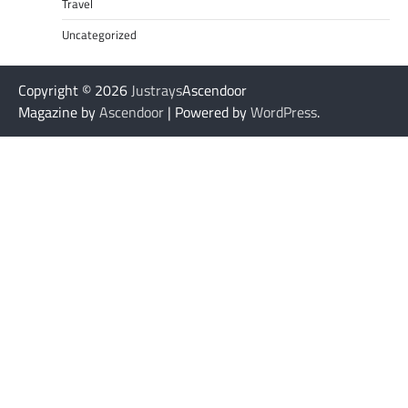
Travel
Uncategorized
Copyright © 2026
Justrays
Ascendoor
Magazine by
Ascendoor
| Powered by
WordPress
.