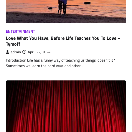
ENTERTAINMENT
Love What You Have, Before Life Teaches You To Love –
Tymoff
admin
April 22, 2024
Introduction Life has a funny way of teaching us things, doesn’t it?
Sometimes we learn the hard way, and other…