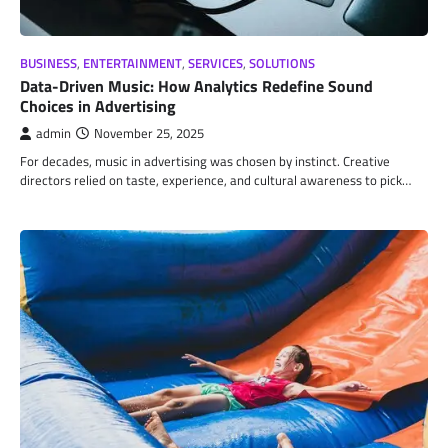
BUSINESS
,
ENTERTAINMENT
,
SERVICES
,
SOLUTIONS
Data-Driven Music: How Analytics Redefine Sound
Choices in Advertising
admin
November 25, 2025
For decades, music in advertising was chosen by instinct. Creative
directors relied on taste, experience, and cultural awareness to pick…