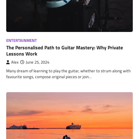
ENTERTAINMENT
The Personalised Path to Guitar Mastery: Why Private
Lessons Work
Alex
June 25, 2024
Many dream of learning to play the guitar, whether to strum along with
favourite songs, compose original pieces or join…