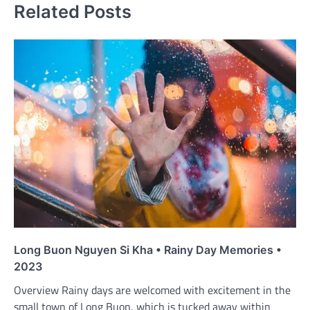
Related Posts
Long Buon Nguyen Si Kha • Rainy Day Memories •
2023
Overview Rainy days are welcomed with excitement in the
small town of Long Buon, which is tucked away within