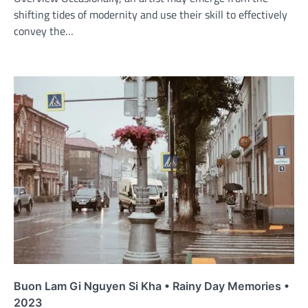
shifting tides of modernity and use their skill to effectively
convey the…
Buon Lam Gi Nguyen Si Kha • Rainy Day Memories •
2023