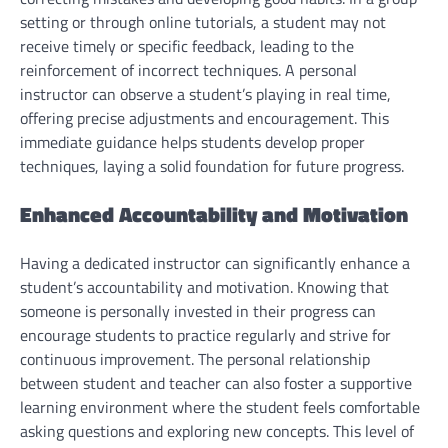
setting or through online tutorials, a student may not
receive timely or specific feedback, leading to the
reinforcement of incorrect techniques. A personal
instructor can observe a student’s playing in real time,
offering precise adjustments and encouragement. This
immediate guidance helps students develop proper
techniques, laying a solid foundation for future progress.
Enhanced Accountability and Motivation
Having a dedicated instructor can significantly enhance a
student’s accountability and motivation. Knowing that
someone is personally invested in their progress can
encourage students to practice regularly and strive for
continuous improvement. The personal relationship
between student and teacher can also foster a supportive
learning environment where the student feels comfortable
asking questions and exploring new concepts. This level of