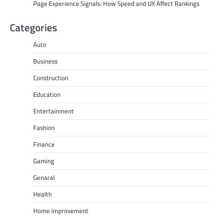
Page Experience Signals: How Speed and UX Affect Rankings
Categories
Auto
Business
Construction
Education
Entertainment
Fashion
Finance
Gaming
Genaral
Health
Home improvement