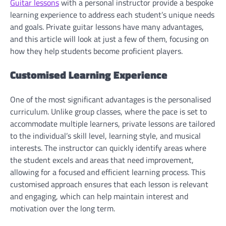
Guitar lessons
with a personal instructor provide a bespoke
learning experience to address each student’s unique needs
and goals. Private guitar lessons have many advantages,
and this article will look at just a few of them, focusing on
how they help students become proficient players.
Customised Learning Experience
One of the most significant advantages is the personalised
curriculum. Unlike group classes, where the pace is set to
accommodate multiple learners, private lessons are tailored
to the individual’s skill level, learning style, and musical
interests. The instructor can quickly identify areas where
the student excels and areas that need improvement,
allowing for a focused and efficient learning process. This
customised approach ensures that each lesson is relevant
and engaging, which can help maintain interest and
motivation over the long term.