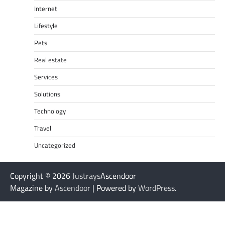
Internet
Lifestyle
Pets
Real estate
Services
Solutions
Technology
Travel
Uncategorized
Copyright © 2026
Justrays
Ascendoor
Magazine by
Ascendoor
| Powered by
WordPress
.