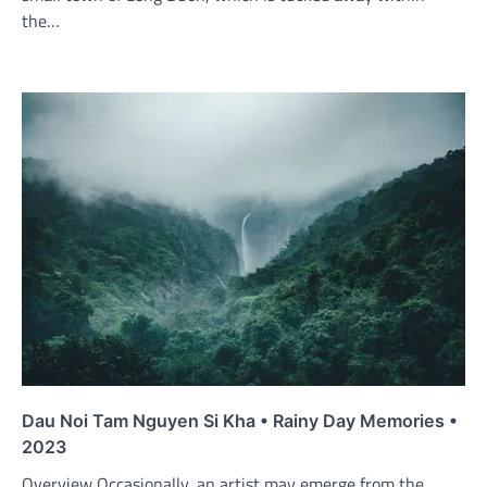
the…
Dau Noi Tam Nguyen Si Kha • Rainy Day Memories •
2023
Overview Occasionally, an artist may emerge from the