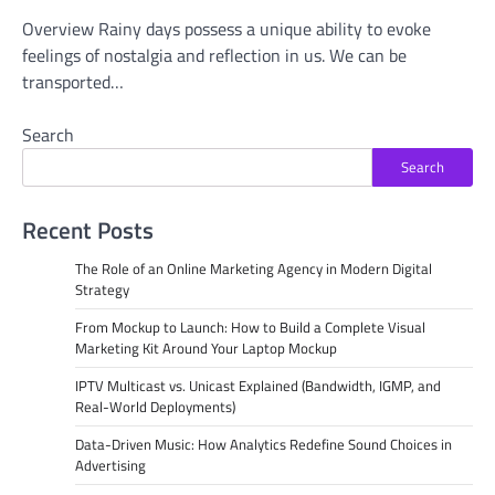
Overview Rainy days possess a unique ability to evoke
feelings of nostalgia and reflection in us. We can be
transported…
Search
Search
Recent Posts
The Role of an Online Marketing Agency in Modern Digital
Strategy
From Mockup to Launch: How to Build a Complete Visual
Marketing Kit Around Your Laptop Mockup
IPTV Multicast vs. Unicast Explained (Bandwidth, IGMP, and
Real-World Deployments)
Data-Driven Music: How Analytics Redefine Sound Choices in
Advertising