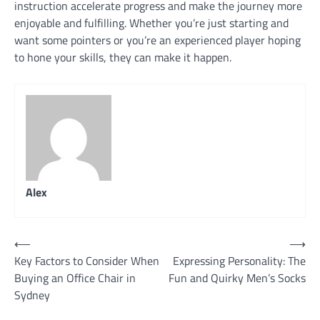
instruction accelerate progress and make the journey more
enjoyable and fulfilling. Whether you’re just starting and
want some pointers or you’re an experienced player hoping
to hone your skills, they can make it happen.
Alex
Post
⟵
⟶
Key Factors to Consider When
Expressing Personality: The
navigation
Buying an Office Chair in
Fun and Quirky Men’s Socks
Sydney