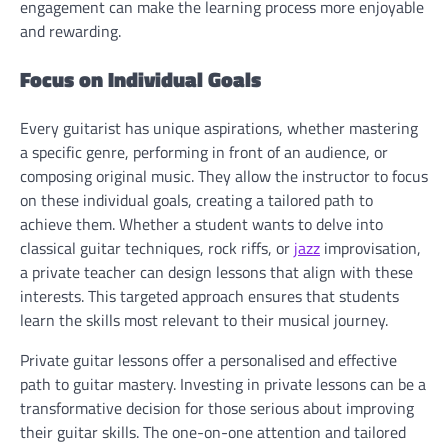
engagement can make the learning process more enjoyable
and rewarding.
Focus on Individual Goals
Every guitarist has unique aspirations, whether mastering
a specific genre, performing in front of an audience, or
composing original music. They allow the instructor to focus
on these individual goals, creating a tailored path to
achieve them. Whether a student wants to delve into
classical guitar techniques, rock riffs, or
jazz
improvisation,
a private teacher can design lessons that align with these
interests. This targeted approach ensures that students
learn the skills most relevant to their musical journey.
Private guitar lessons offer a personalised and effective
path to guitar mastery. Investing in private lessons can be a
transformative decision for those serious about improving
their guitar skills. The one-on-one attention and tailored