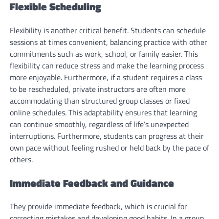
Flexible Scheduling
Flexibility is another critical benefit. Students can schedule
sessions at times convenient, balancing practice with other
commitments such as work, school, or family easier. This
flexibility can reduce stress and make the learning process
more enjoyable. Furthermore, if a student requires a class
to be rescheduled, private instructors are often more
accommodating than structured group classes or fixed
online schedules. This adaptability ensures that learning
can continue smoothly, regardless of life’s unexpected
interruptions. Furthermore, students can progress at their
own pace without feeling rushed or held back by the pace of
others.
Immediate Feedback and Guidance
They provide immediate feedback, which is crucial for
correcting mistakes and developing good habits. In a group