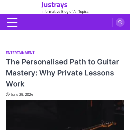
Justrays
Skip
to
Informative Blog of All Topics
content
ENTERTAINMENT
The Personalised Path to Guitar
Mastery: Why Private Lessons
Work
June 25, 2024