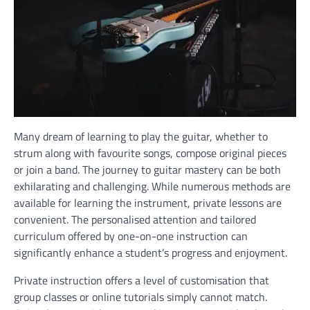
Many dream of learning to play the guitar, whether to
strum along with favourite songs, compose original pieces
or join a band. The journey to guitar mastery can be both
exhilarating and challenging. While numerous methods are
available for learning the instrument, private lessons are
convenient. The personalised attention and tailored
curriculum offered by one-on-one instruction can
significantly enhance a student’s progress and enjoyment.
Private instruction offers a level of customisation that
group classes or online tutorials simply cannot match.