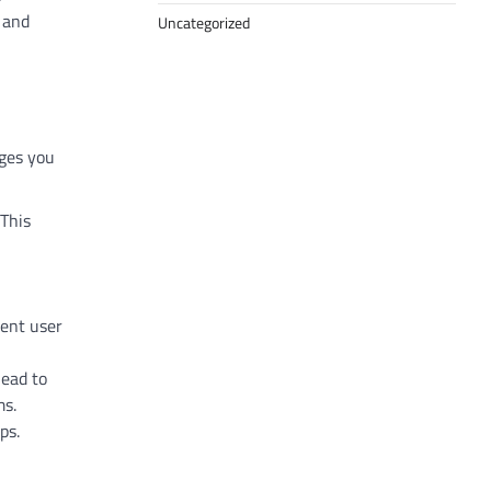
 and
Uncategorized
nges you
 This
tent user
lead to
ms.
ps.