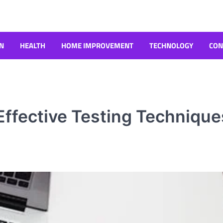
N
HEALTH
HOME IMPROVEMENT
TECHNOLOGY
CON
 Effective Testing Technique