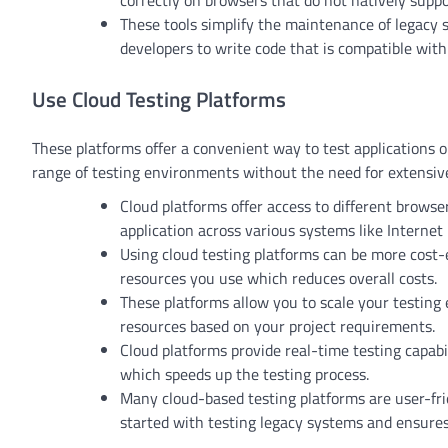
correctly on browsers that do not natively suppo
These tools simplify the maintenance of legacy 
developers to write code that is compatible wit
Use Cloud Testing Platforms
These platforms offer a convenient way to test applications 
range of testing environments without the need for extensive
Cloud platforms offer access to different browse
application across various systems like Internet
Using cloud testing platforms can be more cost-e
resources you use which reduces overall costs.
These platforms allow you to scale your testing
resources based on your project requirements.
Cloud platforms provide real-time testing capabi
which speeds up the testing process.
Many cloud-based testing platforms are user-frie
started with testing legacy systems and ensures