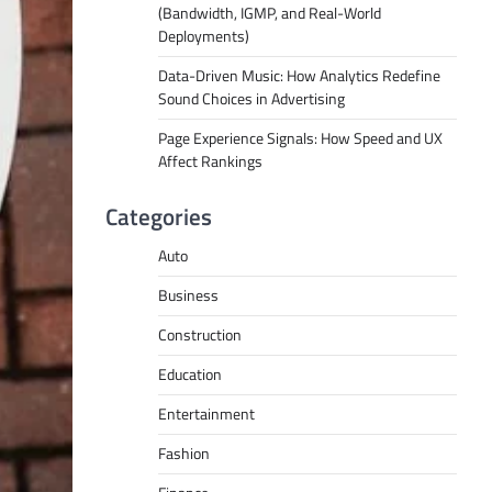
(Bandwidth, IGMP, and Real-World
Deployments)
Data-Driven Music: How Analytics Redefine
Sound Choices in Advertising
Page Experience Signals: How Speed and UX
Affect Rankings
Categories
Auto
Business
Construction
Education
Entertainment
Fashion