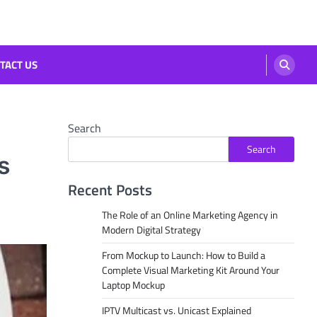
TACT US
Search
Search
s
Recent Posts
The Role of an Online Marketing Agency in
Modern Digital Strategy
From Mockup to Launch: How to Build a
Complete Visual Marketing Kit Around Your
Laptop Mockup
IPTV Multicast vs. Unicast Explained