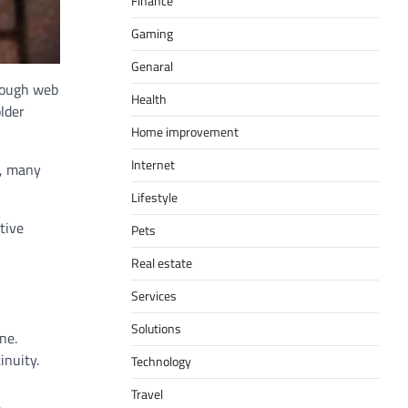
Finance
Gaming
Genaral
hough web
Health
older
Home improvement
Internet
w, many
Lifestyle
tive
Pets
Real estate
Services
Solutions
ne.
inuity.
Technology
Travel
.