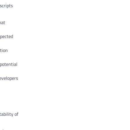
scripts
hat
xpected
ation
potential
evelopers
ability of