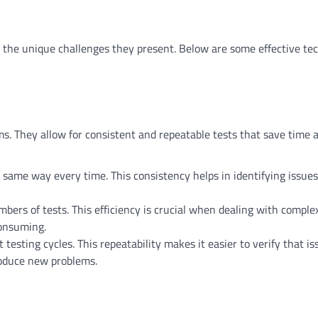
ss the unique challenges they present. Below are some effective te
ms. They allow for consistent and repeatable tests that save time 
 same way every time. This consistency helps in identifying issue
ers of tests. This efficiency is crucial when dealing with comple
onsuming.
testing cycles. This repeatability makes it easier to verify that i
roduce new problems.