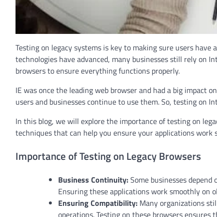
Testing on legacy systems is key to making sure users have 
technologies have advanced, many businesses still rely on Inte
browsers to ensure everything functions properly.
IE was once the leading web browser and had a big impact o
users and businesses continue to use them. So, testing on In
In this blog, we will explore the importance of testing on lega
techniques that can help you ensure your applications work 
Importance of Testing on Legacy Browsers
Business Continuity:
Some businesses depend on 
Ensuring these applications work smoothly on ol
Ensuring Compatibility:
Many organizations still
operations. Testing on these browsers ensures th