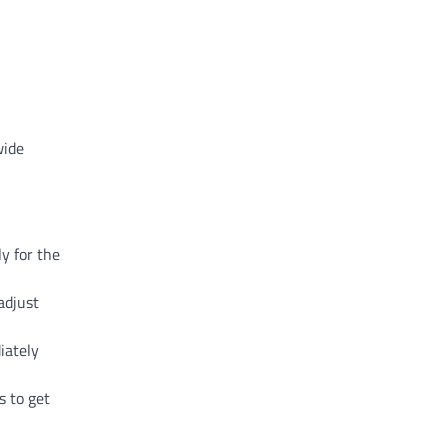
wide
y for the
adjust
iately
s to get