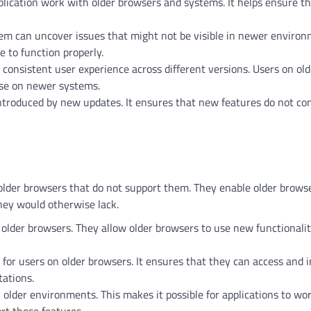
pplication work with older browsers and systems. It helps ensure t
stem can uncover issues that might not be visible in newer environ
e to function properly.
consistent user experience across different versions. Users on old
ose on newer systems.
 introduced by new updates. It ensures that new features do not con
der browsers that do not support them. They enable older browse
they would otherwise lack.
 older browsers. They allow older browsers to use new functionali
r users on older browsers. It ensures that they can access and i
tations.
older environments. This makes it possible for applications to wo