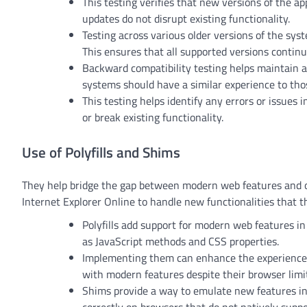
This testing verifies that new versions of the a
updates do not disrupt existing functionality.
Testing across various older versions of the sy
This ensures that all supported versions continu
Backward compatibility testing helps maintain a 
systems should have a similar experience to th
This testing helps identify any errors or issues
or break existing functionality.
Use of Polyfills and Shims
They help bridge the gap between modern web features and ol
Internet Explorer Online to handle new functionalities that 
Polyfills add support for modern web features in
as JavaScript methods and CSS properties.
Implementing them can enhance the experience fo
with modern features despite their browser limi
Shims provide a way to emulate new features in 