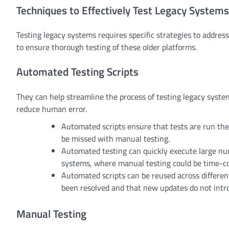
Techniques to Effectively Test Legacy Systems
Testing legacy systems requires specific strategies to addre
to ensure thorough testing of these older platforms.
Automated Testing Scripts
They can help streamline the process of testing legacy syste
reduce human error.
Automated scripts ensure that tests are run the
be missed with manual testing.
Automated testing can quickly execute large numb
systems, where manual testing could be time-c
Automated scripts can be reused across different 
been resolved and that new updates do not int
Manual Testing