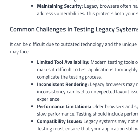
Maintaining Security:
Legacy browsers often hav
address vulnerabilities. This protects both your
Common Challenges in Testing Legacy System
It can be difficult due to outdated technology and the uniq
may face.
Limited Tool Availability:
Modern testing tools of
makes it difficult to test applications thoroughl
complicate the testing process.
Inconsistent Rendering:
Legacy browsers may re
inconsistency can lead to unexpected layout issu
experience.
Performance Limitations:
Older browsers and sy
slow performance. Testing should include perfo
Compatibility Issues:
Legacy systems may not su
Testing must ensure that your application still 