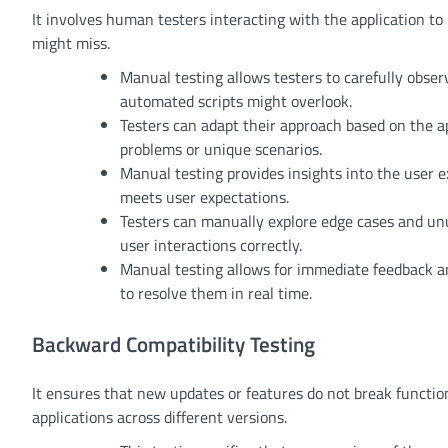
It involves human testers interacting with the application to 
might miss.
Manual testing allows testers to carefully observ
automated scripts might overlook.
Testers can adapt their approach based on the app
problems or unique scenarios.
Manual testing provides insights into the user e
meets user expectations.
Testers can manually explore edge cases and unus
user interactions correctly.
Manual testing allows for immediate feedback a
to resolve them in real time.
Backward Compatibility Testing
It ensures that new updates or features do not break functional
applications across different versions.