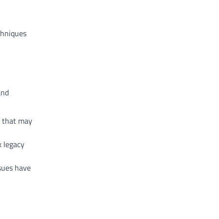
chniques
and
s that may
x legacy
ssues have