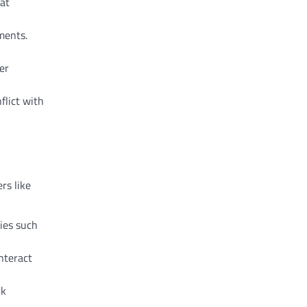
hat
ments.
er
flict with
rs like
ties such
nteract
rk