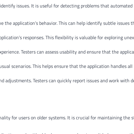
identify issues. It is useful for detecting problems that automated 
e the application’s behavior. This can help identify subtle issues t
lication’s responses. This flexibility is valuable for exploring une
xperience. Testers can assess usability and ensure that the applic
ual scenarios. This helps ensure that the application handles all 
nd adjustments. Testers can quickly report issues and work with d
ity for users on older systems. It is crucial for maintaining the st