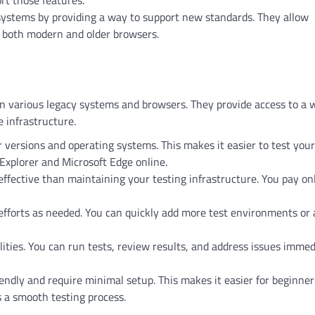
rt those features.
systems by providing a way to support new standards. They allow
h both modern and older browsers.
on various legacy systems and browsers. They provide access to a 
 infrastructure.
r versions and operating systems. This makes it easier to test your
 Explorer and Microsoft Edge online.
ffective than maintaining your testing infrastructure. You pay onl
 efforts as needed. You can quickly add more test environments or 
lities. You can run tests, review results, and address issues immed
ndly and require minimal setup. This makes it easier for beginner
 a smooth testing process.