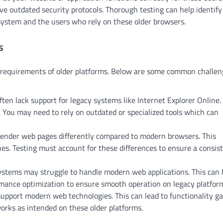
e outdated security protocols. Thorough testing can help identify
 system and the users who rely on these older browsers.
s
ue requirements of older platforms. Below are some common challe
ten lack support for legacy systems like Internet Explorer Online.
y. You may need to rely on outdated or specialized tools which can
nder web pages differently compared to modern browsers. This
es. Testing must account for these differences to ensure a consis
stems may struggle to handle modern web applications. This can 
rmance optimization to ensure smooth operation on legacy platfor
pport modern web technologies. This can lead to functionality ga
works as intended on these older platforms.