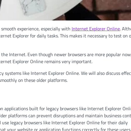
a smooth experience, especially with
Internet Explorer Online
. Alt
rnet Explorer for daily tasks. This makes it necessary to test on 
n the Internet. Even though newer browsers are more popular no
ternet Explorer Online remains very important.
cy systems like Internet Explorer Online. We will also discuss effec
smoothly on these older platforms.
applications built for legacy browsers like Internet Explorer Onli
der platforms can prevent disruptions and maintain business cont
 use legacy browsers like Internet Explorer Online for their daily
at your website or application functions correctly for these users