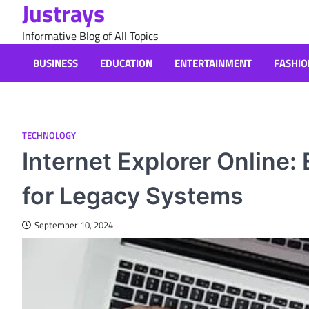
Justrays
Skip
to
Informative Blog of All Topics
content
BUSINESS
EDUCATION
ENTERTAINMENT
FASHIO
TECHNOLOGY
Internet Explorer Online:
for Legacy Systems
September 10, 2024