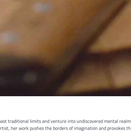
past traditional limits and venture into undiscovered mental realms
tist, her work pushes the borders of imagination and provokes th