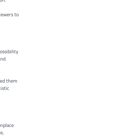
iewers to
ssibility
and
red them
istic
onplace
e,