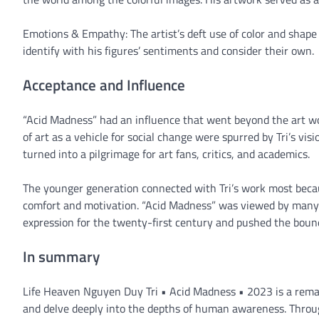
Emotions & Empathy: The artist’s deft use of color and shape 
identify with his figures’ sentiments and consider their own.
Acceptance and Influence
“Acid Madness” had an influence that went beyond the art wo
of art as a vehicle for social change were spurred by Tri’s vi
turned into a pilgrimage for art fans, critics, and academics.
The younger generation connected with Tri’s work most bec
comfort and motivation. “Acid Madness” was viewed by many as
expression for the twenty-first century and pushed the bound
In summary
Life Heaven Nguyen Duy Tri • Acid Madness • 2023 is a rema
and delve deeply into the depths of human awareness. Throug