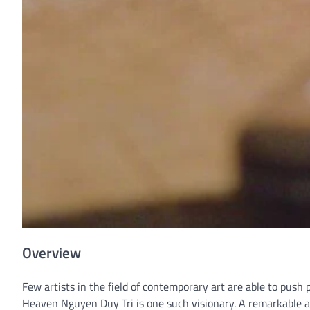
Overview
Few artists in the field of contemporary art are able to push 
Heaven Nguyen Duy Tri is one such visionary. A remarkable ar