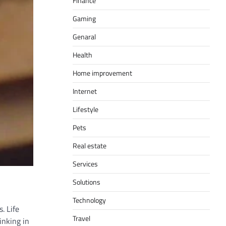
Finance
Gaming
Genaral
Health
Home improvement
Internet
Lifestyle
Pets
Real estate
Services
Solutions
Technology
. Life
Travel
inking in