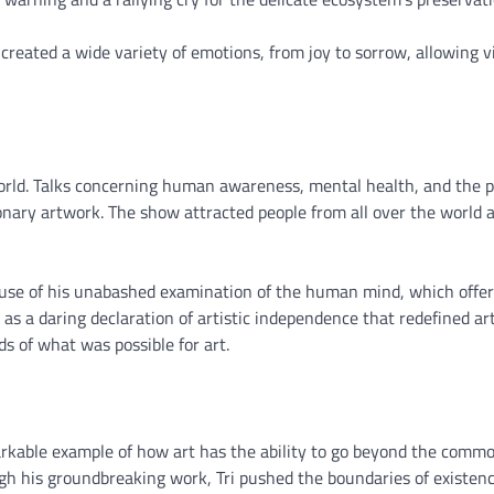
created a wide variety of emotions, from joy to sorrow, allowing v
rld. Talks concerning human awareness, mental health, and the po
sionary artwork. The show attracted people from all over the world 
ause of his unabashed examination of the human mind, which offe
 a daring declaration of artistic independence that redefined art
s of what was possible for art.
rkable example of how art has the ability to go beyond the comm
h his groundbreaking work, Tri pushed the boundaries of existenc