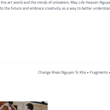
th the art world and the minds of onlookers. May Life Heaven Nguy
 into the future and embrace creativity as a way to better understa
Change Rises Nguyen Si Kha • Fragments 