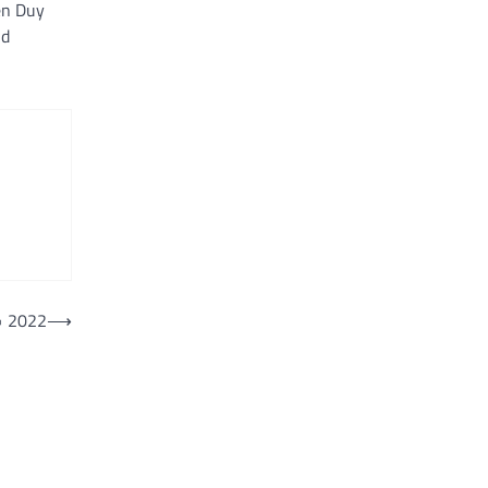
en Duy
nd
• 2022
⟶