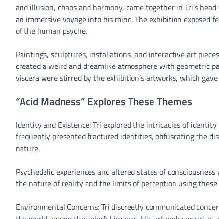
and illusion, chaos and harmony, came together in Tri’s head 
an immersive voyage into his mind. The exhibition exposed fe
of the human psyche.
Paintings, sculptures, installations, and interactive art pieces
created a weird and dreamlike atmosphere with geometric pat
viscera were stirred by the exhibition’s artworks, which gav
“Acid Madness” Explores These Themes
Identity and Existence: Tri explored the intricacies of identity
frequently presented fractured identities, obfuscating the di
nature.
Psychedelic experiences and altered states of consciousness 
the nature of reality and the limits of perception using these 
Environmental Concerns: Tri discreetly communicated concer
the world among the colorful images. His artwork served as a 