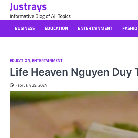
Justrays
Skip
to
Informative Blog of All Topics
content
BUSINESS
EDUCATION
ENTERTAINMENT
FASHIO
EDUCATION
,
ENTERTAINMENT
Life Heaven Nguyen Duy T
February 29, 2024