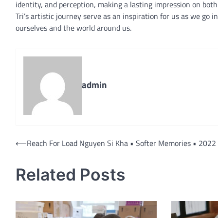
identity, and perception, making a lasting impression on bo
Tri’s artistic journey serve as an inspiration for us as we go
ourselves and the world around us.
admin
Post
⟵
Reach For Load Nguyen Si Kha • Softer Memories • 2022
navigation
Related Posts