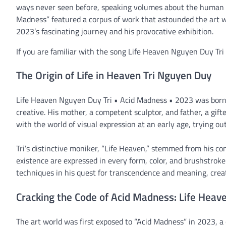
ways never seen before, speaking volumes about the human co
Madness” featured a corpus of work that astounded the art w
2023’s fascinating journey and his provocative exhibition.
If you are familiar with the song Life Heaven Nguyen Duy Tr
The Origin of Life in Heaven Tri Nguyen Duy
Life Heaven Nguyen Duy Tri • Acid Madness • 2023 was born 
creative. His mother, a competent sculptor, and father, a gifte
with the world of visual expression at an early age, trying ou
Tri’s distinctive moniker, “Life Heaven,” stemmed from his co
existence are expressed in every form, color, and brushstroke
techniques in his quest for transcendence and meaning, creati
Cracking the Code of Acid Madness: Life Hea
The art world was first exposed to “Acid Madness” in 2023, a 