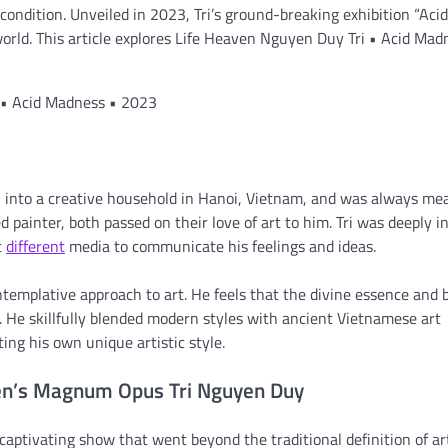
ndition. Unveiled in 2023, Tri’s ground-breaking exhibition “Acid
orld. This article explores Life Heaven Nguyen Duy Tri • Acid Mad
i • Acid Madness • 2023
into a creative household in Hanoi, Vietnam, and was always mea
d painter, both passed on their love of art to him. Tri was deeply i
t
different
media to communicate his feelings and ideas.
ntemplative approach to art. He feels that the divine essence and 
. He skillfully blended modern styles with ancient Vietnamese art
ng his own unique artistic style.
ven’s Magnum Opus Tri Nguyen Duy
captivating show that went beyond the traditional definition of ar