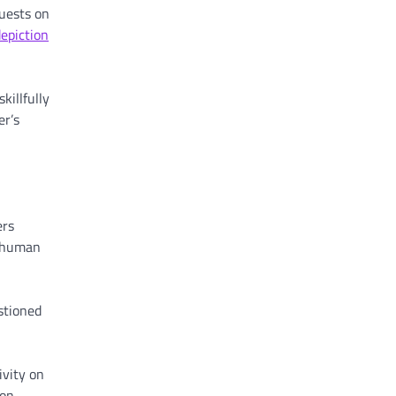
guests on
epiction
killfully
er’s
ers
f human
stioned
ivity on
on.