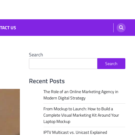
TACT US
Search
Search
Recent Posts
The Role of an Online Marketing Agency in
Modern Digital Strategy
From Mockup to Launch: How to Build a
Complete Visual Marketing Kit Around Your
Laptop Mockup
IPTV Multicast vs. Unicast Explained