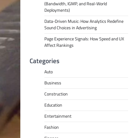
(Bandwidth, IGMP, and Real-World
Deployments)
Data-Driven Music: How Analytics Redefine
Sound Choices in Advertising
Page Experience Signals: How Speed and UX
Affect Rankings
Categories
Auto
Business
Construction
Education
Entertainment
Fashion