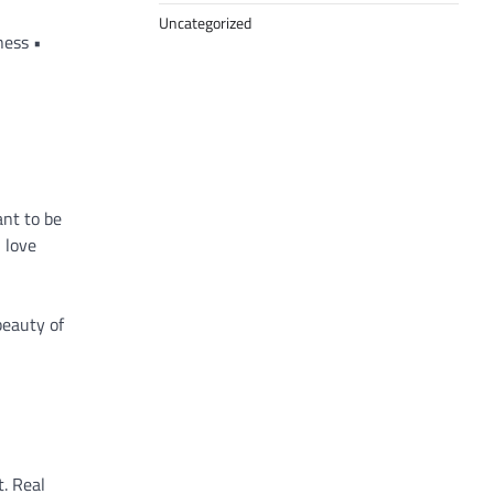
Uncategorized
ness •
nt to be
n love
beauty of
t. Real