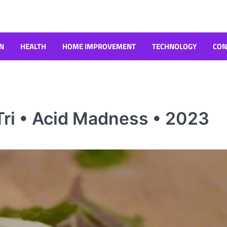
N
HEALTH
HOME IMPROVEMENT
TECHNOLOGY
CON
ri • Acid Madness • 2023