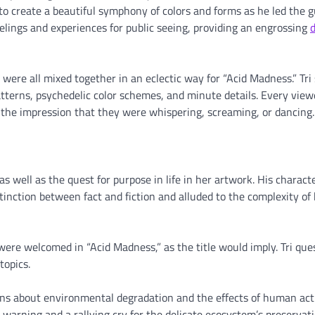
to create a beautiful symphony of colors and forms as he led the 
elings and experiences for public seeing, providing an engrossing
d
 were all mixed together in an eclectic way for “Acid Madness.” Tri s
terns, psychedelic color schemes, and minute details. Every view
e the impression that they were whispering, screaming, or dancing.
 as well as the quest for purpose in life in her artwork. His charact
stinction between fact and fiction and alluded to the complexity o
were welcomed in “Acid Madness,” as the title would imply. Tri que
topics.
ns about environmental degradation and the effects of human act
warning and a rallying cry for the delicate ecosystem’s preservati