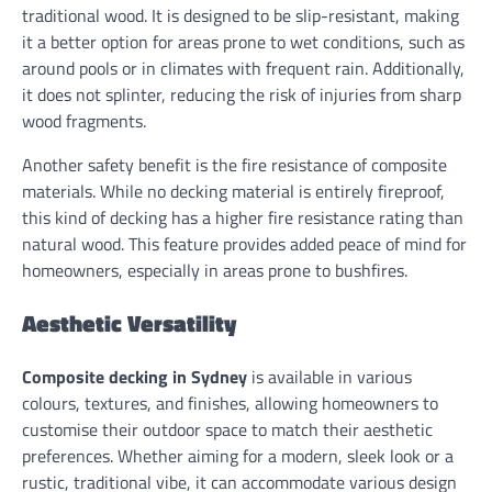
traditional wood. It is designed to be slip-resistant, making
it a better option for areas prone to wet conditions, such as
around pools or in climates with frequent rain. Additionally,
it does not splinter, reducing the risk of injuries from sharp
wood fragments.
Another safety benefit is the fire resistance of composite
materials. While no decking material is entirely fireproof,
this kind of decking has a higher fire resistance rating than
natural wood. This feature provides added peace of mind for
homeowners, especially in areas prone to bushfires.
Aesthetic Versatility
Composite decking in Sydney
is available in various
colours, textures, and finishes, allowing homeowners to
customise their outdoor space to match their aesthetic
preferences. Whether aiming for a modern, sleek look or a
rustic, traditional vibe, it can accommodate various design