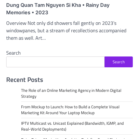
Dung Quan Tam Nguyen Si Kha • Rainy Day
Memories • 2023
Overview Not only did showers fall gently on 2023’s
windowpanes, but a stream of recollections accompanied
them as well. Art…
Search
Search
Recent Posts
The Role of an Online Marketing Agency in Modern Digital
Strategy
From Mockup to Launch: How to Build a Complete Visual
Marketing Kit Around Your Laptop Mockup
IPTV Multicast vs. Unicast Explained (Bandwidth, IGMP, and
Real-World Deployments)