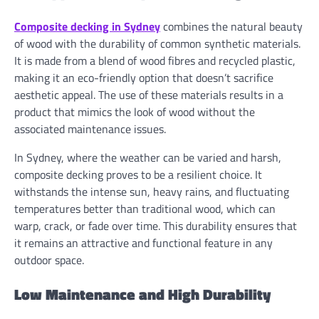
Composite decking in Sydney
combines the natural beauty
of wood with the durability of common synthetic materials.
It is made from a blend of wood fibres and recycled plastic,
making it an eco-friendly option that doesn’t sacrifice
aesthetic appeal. The use of these materials results in a
product that mimics the look of wood without the
associated maintenance issues.
In Sydney, where the weather can be varied and harsh,
composite decking proves to be a resilient choice. It
withstands the intense sun, heavy rains, and fluctuating
temperatures better than traditional wood, which can
warp, crack, or fade over time. This durability ensures that
it remains an attractive and functional feature in any
outdoor space.
Low Maintenance and High Durability