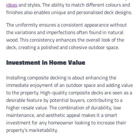
ideas
and styles. The ability to match different colours and
finishes also enables unique and personalised deck designs.
The uniformity ensures a consistent appearance without
the variations and imperfections often found in natural
wood. This consistency enhances the overall look of the
deck, creating a polished and cohesive outdoor space.
Investment in Home Value
Installing composite decking is about enhancing the
immediate enjoyment of an outdoor space and adding value
to the property. High-quality composite decks are seen as a
desirable feature by potential buyers, contributing to a
higher resale value. The combination of durability, low
maintenance, and aesthetic appeal makes it a smart
investment for any homeowner looking to increase their
property’s marketability.