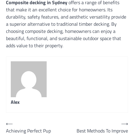
Composite decking in Sydney
offers a range of benefits
that make it an excellent choice for homeowners. Its
durability, safety features, and aesthetic versatility provide
a superior alternative to traditional timber decking. By
choosing composite decking, homeowners can enjoy a
beautiful, functional, and sustainable outdoor space that
adds value to their property.
Alex
Post
⟵
⟶
Achieving Perfect Pup
Best Methods To Improve
navigation