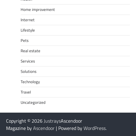
Home improvement
Internet
Lifestyle
Pets
Real estate
Services
Solutions
Technology
Travel
Uncategorized
Copyright © 2026
Justrays
Ascendoor
Magazine by
Ascendoor
| Powered by
WordPress
.