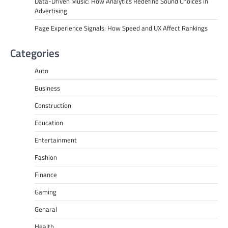
Data-Driven Music: How Analytics Redefine Sound Choices in
Advertising
Page Experience Signals: How Speed and UX Affect Rankings
Categories
Auto
Business
Construction
Education
Entertainment
Fashion
Finance
Gaming
Genaral
Health