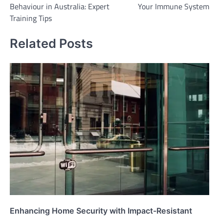
Behaviour in Australia: Expert
Your Immune System
Training Tips
Related Posts
Enhancing Home Security with Impact-Resistant