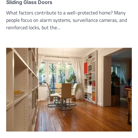
Sliding Glass Doors
What factors contribute to a well-protected home? Many
people focus on alarm systems, surveillance cameras, and
reinforced locks, but the…