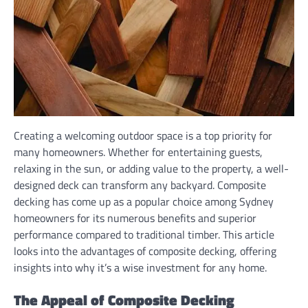
Creating a welcoming outdoor space is a top priority for
many homeowners. Whether for entertaining guests,
relaxing in the sun, or adding value to the property, a well-
designed deck can transform any backyard. Composite
decking has come up as a popular choice among Sydney
homeowners for its numerous benefits and superior
performance compared to traditional timber. This article
looks into the advantages of composite decking, offering
insights into why it’s a wise investment for any home.
The Appeal of Composite Decking