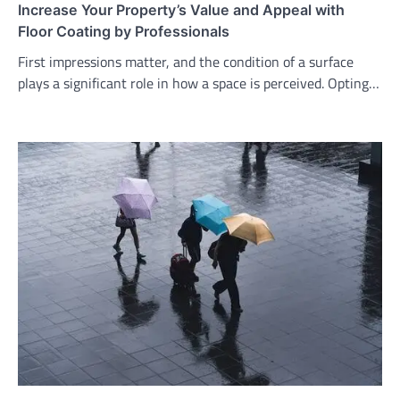
Increase Your Property’s Value and Appeal with
Floor Coating by Professionals
First impressions matter, and the condition of a surface
plays a significant role in how a space is perceived. Opting…