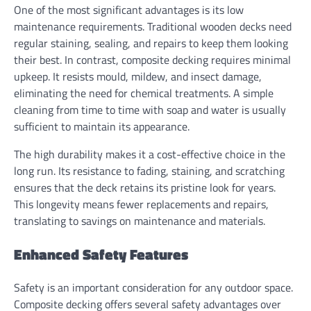
One of the most significant advantages is its low
maintenance requirements. Traditional wooden decks need
regular staining, sealing, and repairs to keep them looking
their best. In contrast, composite decking requires minimal
upkeep. It resists mould, mildew, and insect damage,
eliminating the need for chemical treatments. A simple
cleaning from time to time with soap and water is usually
sufficient to maintain its appearance.
The high durability makes it a cost-effective choice in the
long run. Its resistance to fading, staining, and scratching
ensures that the deck retains its pristine look for years.
This longevity means fewer replacements and repairs,
translating to savings on maintenance and materials.
Enhanced Safety Features
Safety is an important consideration for any outdoor space.
Composite decking offers several safety advantages over