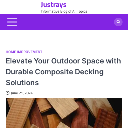
Justrays
Skip
to
Informative Blog of All Topics
content
HOME IMPROVEMENT
Elevate Your Outdoor Space with
Durable Composite Decking
Solutions
June 21, 2024