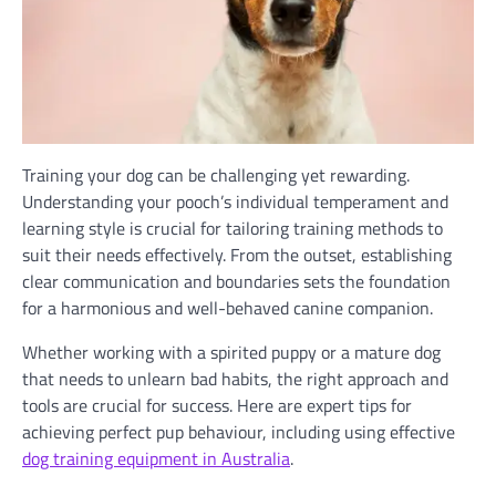
Training your dog can be challenging yet rewarding.
Understanding your pooch’s individual temperament and
learning style is crucial for tailoring training methods to
suit their needs effectively. From the outset, establishing
clear communication and boundaries sets the foundation
for a harmonious and well-behaved canine companion.
Whether working with a spirited puppy or a mature dog
that needs to unlearn bad habits, the right approach and
tools are crucial for success. Here are expert tips for
achieving perfect pup behaviour, including using effective
dog training equipment in Australia
.