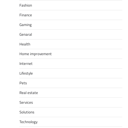
Fashion
Finance
Gaming
Genaral
Health
Home improvement
Internet
Lifestyle
Pets
Real estate
Services
Solutions
Technology