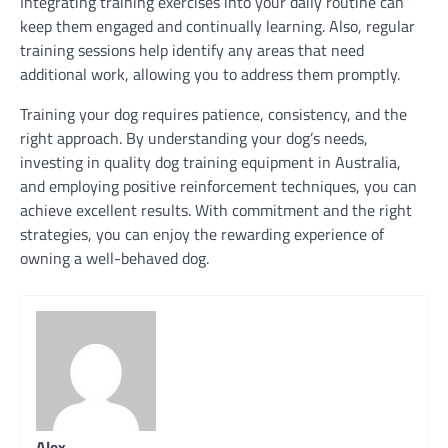
Integrating training exercises into your daily routine can
keep them engaged and continually learning. Also, regular
training sessions help identify any areas that need
additional work, allowing you to address them promptly.
Training your dog requires patience, consistency, and the
right approach. By understanding your dog’s needs,
investing in quality dog training equipment in Australia,
and employing positive reinforcement techniques, you can
achieve excellent results. With commitment and the right
strategies, you can enjoy the rewarding experience of
owning a well-behaved dog.
Alex