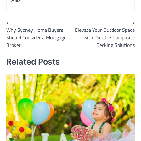
Post
⟵
⟶
Why Sydney Home Buyers
Elevate Your Outdoor Space
navigation
Should Consider a Mortgage
with Durable Composite
Broker
Decking Solutions
Related Posts