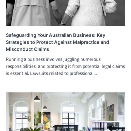
Safeguarding Your Australian Business: Key
Strategies to Protect Against Malpractice and
Misconduct Claims
Running a business involves juggling numerous
responsibilities, and protecting it from potential legal claims
is essential. Lawsuits related to professional…