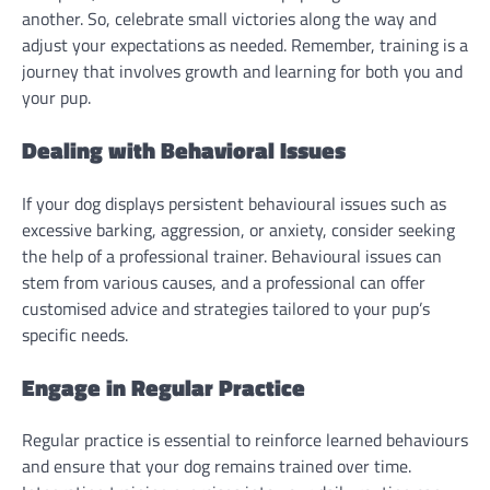
another. So, celebrate small victories along the way and
adjust your expectations as needed. Remember, training is a
journey that involves growth and learning for both you and
your pup.
Dealing with Behavioral Issues
If your dog displays persistent behavioural issues such as
excessive barking, aggression, or anxiety, consider seeking
the help of a professional trainer. Behavioural issues can
stem from various causes, and a professional can offer
customised advice and strategies tailored to your pup’s
specific needs.
Engage in Regular Practice
Regular practice is essential to reinforce learned behaviours
and ensure that your dog remains trained over time.