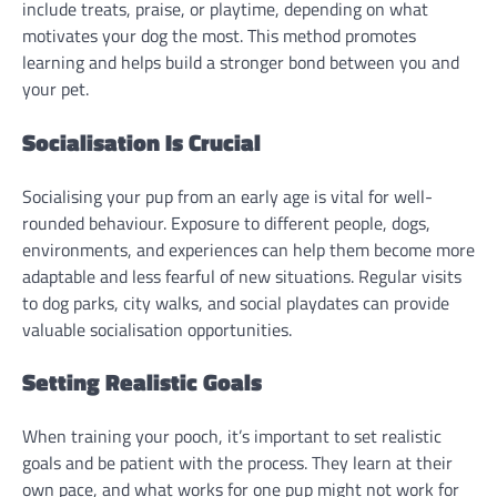
include treats, praise, or playtime, depending on what
motivates your dog the most. This method promotes
learning and helps build a stronger bond between you and
your pet.
Socialisation Is Crucial
Socialising your pup from an early age is vital for well-
rounded behaviour. Exposure to different people, dogs,
environments, and experiences can help them become more
adaptable and less fearful of new situations. Regular visits
to dog parks, city walks, and social playdates can provide
valuable socialisation opportunities.
Setting Realistic Goals
When training your pooch, it’s important to set realistic
goals and be patient with the process. They learn at their
own pace, and what works for one pup might not work for