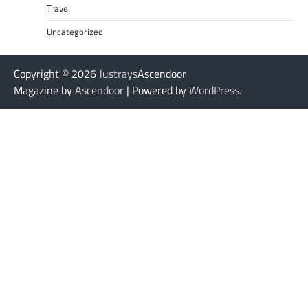
Travel
Uncategorized
Copyright © 2026
Justrays
Ascendoor
Magazine by
Ascendoor
| Powered by
WordPress
.