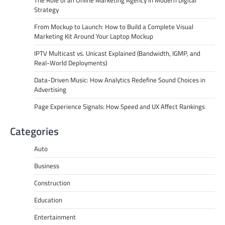
Strategy
From Mockup to Launch: How to Build a Complete Visual
Marketing Kit Around Your Laptop Mockup
IPTV Multicast vs. Unicast Explained (Bandwidth, IGMP, and
Real-World Deployments)
Data-Driven Music: How Analytics Redefine Sound Choices in
Advertising
Page Experience Signals: How Speed and UX Affect Rankings
Categories
Auto
Business
Construction
Education
Entertainment