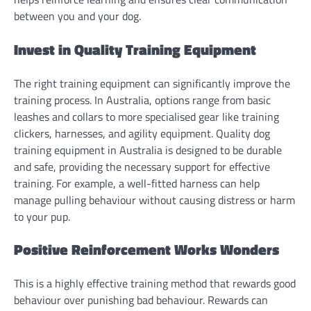
between you and your dog.
Invest in Quality Training Equipment
The right training equipment can significantly improve the
training process. In Australia, options range from basic
leashes and collars to more specialised gear like training
clickers, harnesses, and agility equipment. Quality dog
training equipment in Australia is designed to be durable
and safe, providing the necessary support for effective
training. For example, a well-fitted harness can help
manage pulling behaviour without causing distress or harm
to your pup.
Positive Reinforcement Works Wonders
This is a highly effective training method that rewards good
behaviour over punishing bad behaviour. Rewards can