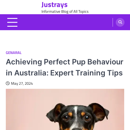
Justrays
Skip
to
Informative Blog of All Topics
content
GENARAL
Achieving Perfect Pup Behaviour
in Australia: Expert Training Tips
May 27, 2024