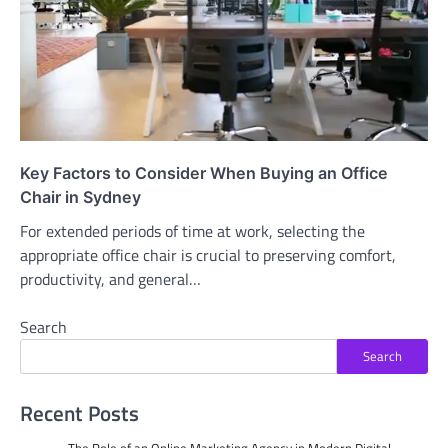
Key Factors to Consider When Buying an Office
Chair in Sydney
For extended periods of time at work, selecting the
appropriate office chair is crucial to preserving comfort,
productivity, and general…
Search
Search
Recent Posts
The Role of an Online Marketing Agency in Modern Digital