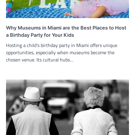
Why Museums in Miami are the Best Places to Host
a Birthday Party for Your Kids
Hosting a child’s birthday party in Miami offers unique
opportunities, especially when museums become the
chosen venue. Its cultural hubs…