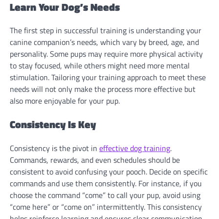
Learn Your Dog’s Needs
The first step in successful training is understanding your
canine companion’s needs, which vary by breed, age, and
personality. Some pups may require more physical activity
to stay focused, while others might need more mental
stimulation. Tailoring your training approach to meet these
needs will not only make the process more effective but
also more enjoyable for your pup.
Consistency Is Key
Consistency is the pivot in
effective dog training
.
Commands, rewards, and even schedules should be
consistent to avoid confusing your pooch. Decide on specific
commands and use them consistently. For instance, if you
choose the command “come” to call your pup, avoid using
“come here” or “come on” intermittently. This consistency
helps reinforce learning and ensures clear communication